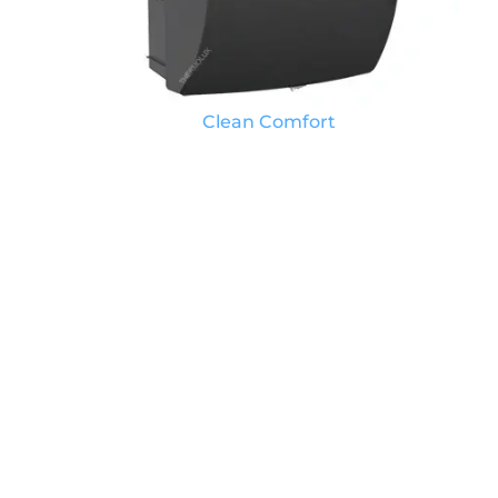
Clean Comfort