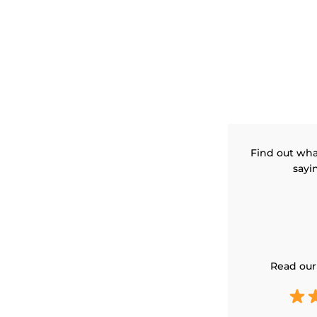
Find out wha
sayi
Read our