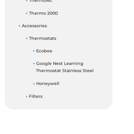
Thermolec
Thermo 2000
Accessories
Thermostats
Ecobee
Google Nest Learning
Thermostat Stainless Steel
Honeywell
Filters