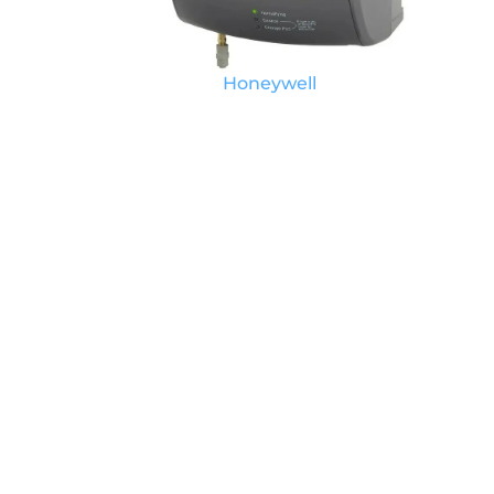
Honeywell