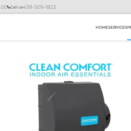
4.00
438-509-1823
Call us
HOME
SERVICES
P
INSTAL
REPAIR
MAINTE
DIAGNO
HOW DO
OUR PR