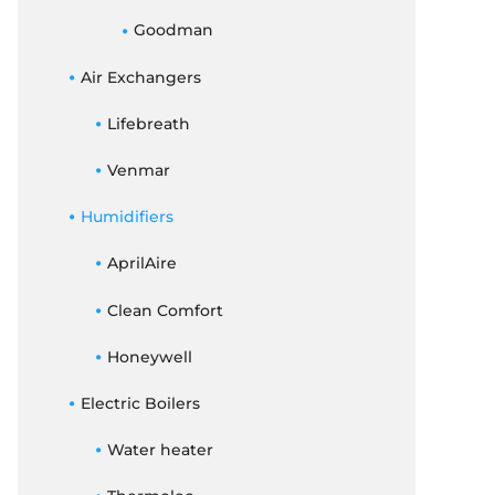
Goodman
Air Exchangers
Lifebreath
Venmar
Humidifiers
AprilAire
Clean Comfort
Honeywell
Electric Boilers
Water heater