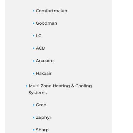
Comfortmaker
Goodman
LG
ACD
Arcoaire
Haxxair
Multi Zone Heating & Cooling
Systems
Gree
Zephyr
Sharp