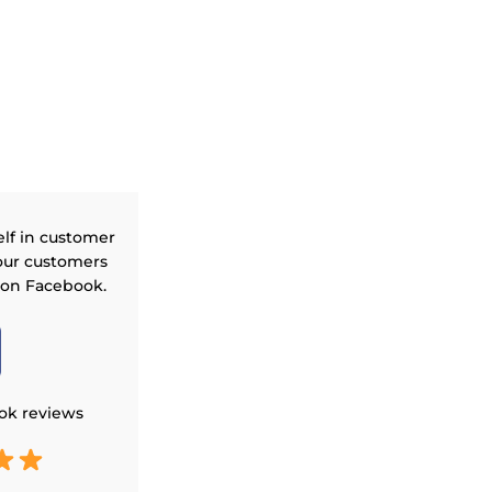
elf in customer
our customers
 on Facebook.
ok reviews