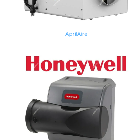
AprilAire