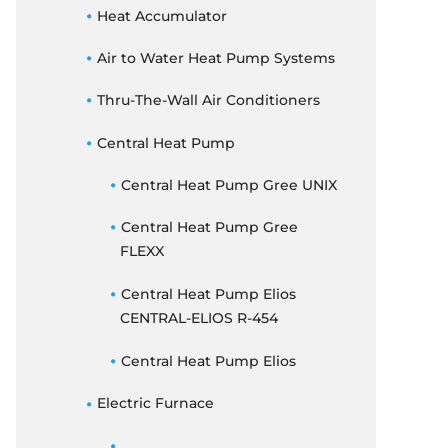
THERMOSTATS
Heat Accumulator
ELECTRIC FURNACE
Air to Water Heat Pump Systems
DUCTED CONCEALED
Thru-The-Wall Air Conditioners
Central Heat Pump
Central Heat Pump Gree UNIX
Central Heat Pump Gree
FLEXX
Central Heat Pump Elios
CENTRAL-ELIOS R-454
Central Heat Pump Elios
Electric Furnace