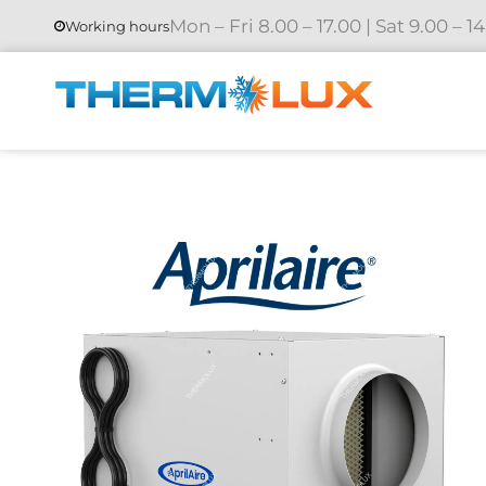
Mon – Fri 8.00 – 17.00 | Sat 9.00 – 1
Working hours