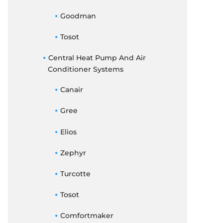
Goodman
Tosot
Central Heat Pump And Air
Conditioner Systems
Canair
Gree
Elios
Zephyr
Turcotte
Tosot
Comfortmaker