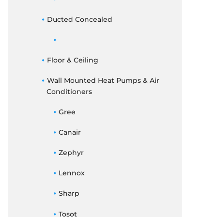
Ducted Concealed
Floor & Ceiling
Wall Mounted Heat Pumps & Air
Conditioners
Gree
Canair
Zephyr
Lennox
Sharp
Tosot