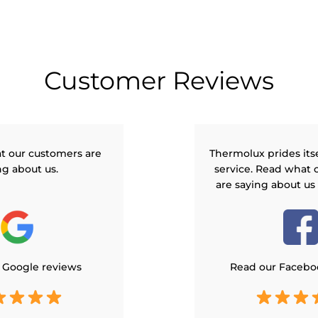
Customer Reviews
t our customers are
Thermolux prides its
ng about us.
service. Read what 
are saying about us
 Google reviews
Read our Facebo