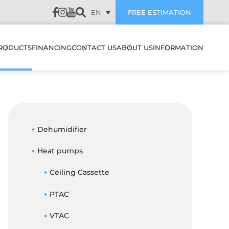
EN
FREE ESTIMATION
RODUCTS
FINANCING
CONTACT US
ABOUT US
INFORMATION
LATION
HEAT PUMPS & AIR
SUBVENTIONS
CUSTOMER REVIEWS
CONDITIONERS
WALL MOUNTED HEAT
PUMPS & AIR
PREVENTIVE
CONDITIONERS
AIR EXCHANGERS
Dehumidifier
MAINTENANCE
NANCE
MULTI ZONE HEATING &
Heat pumps
HUMIDIFIERS
TROUBLESHOOTING
COOLING SYSTEMS
STIC
Ceiling Cassette
ELECTRIC BOILERS
BLOG
CENTRAL HEAT PUMP &
ES IT WORK
AIR CONDITIONER
PTAC
ACCESSORIES
FAQ
SYSTEMS
FILTERS
OJECTS
VTAC
CENTRAL HEAT PUMP