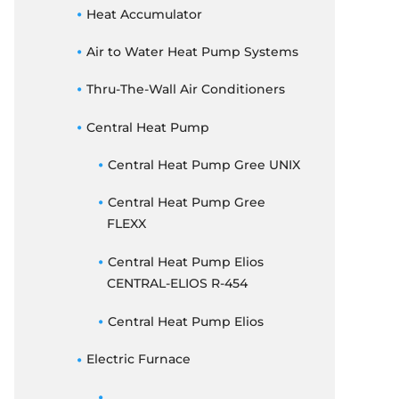
THERMOSTATS
Heat Accumulator
ELECTRIC FURNACE
Air to Water Heat Pump Systems
DUCTED CONCEALED
Thru-The-Wall Air Conditioners
Central Heat Pump
Central Heat Pump Gree UNIX
Central Heat Pump Gree
FLEXX
Central Heat Pump Elios
CENTRAL-ELIOS R-454
Central Heat Pump Elios
Electric Furnace