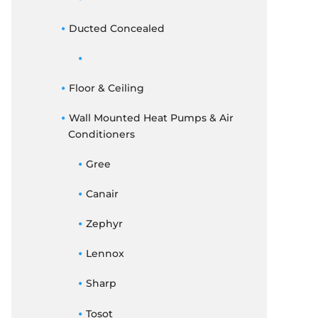
Ducted Concealed
Floor & Ceiling
Wall Mounted Heat Pumps & Air
Conditioners
Gree
Canair
Zephyr
Lennox
Sharp
Tosot