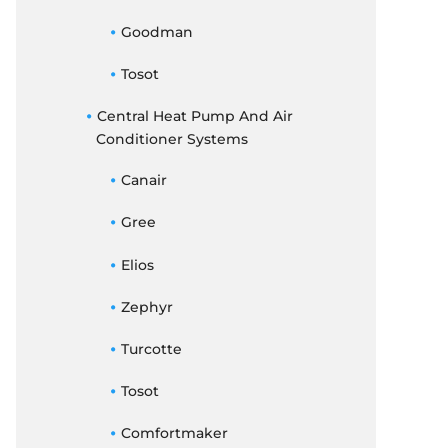
Goodman
Tosot
Central Heat Pump And Air
Conditioner Systems
Canair
Gree
Elios
Zephyr
Turcotte
Tosot
Comfortmaker