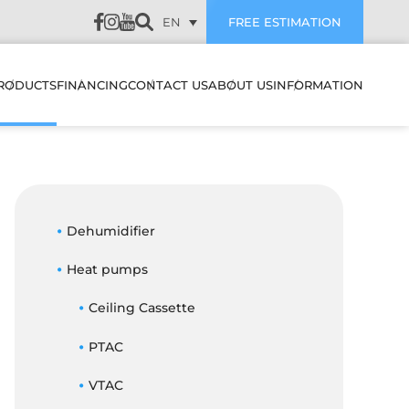
EN
FREE ESTIMATION
RODUCTS
FINANCING
CONTACT US
ABOUT US
INFORMATION
LATION
HEAT PUMPS & AIR
SUBVENTIONS
CUSTOMER REVIEWS
CONDITIONERS
WALL MOUNTED HEAT
PUMPS & AIR
PREVENTIVE
CONDITIONERS
AIR EXCHANGERS
Dehumidifier
MAINTENANCE
NANCE
MULTI ZONE HEATING &
Heat pumps
HUMIDIFIERS
TROUBLESHOOTING
COOLING SYSTEMS
STIC
Ceiling Cassette
ELECTRIC BOILERS
BLOG
CENTRAL HEAT PUMP &
ES IT WORK
AIR CONDITIONER
PTAC
ACCESSORIES
FAQ
SYSTEMS
FILTERS
OJECTS
VTAC
CENTRAL HEAT PUMP