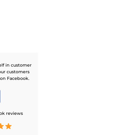
elf in customer
our customers
 on Facebook.
ok reviews