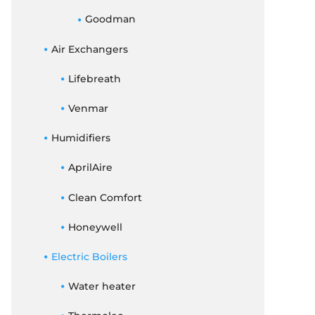
Goodman
Air Exchangers
Lifebreath
Venmar
Humidifiers
AprilAire
Clean Comfort
Honeywell
Electric Boilers
Water heater