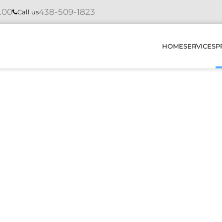
4.00
438-509-1823
Call us
HOME
SERVICES
P
INSTAL
REPAIR
MAINTE
DIAGNO
HOW DO
OUR PR