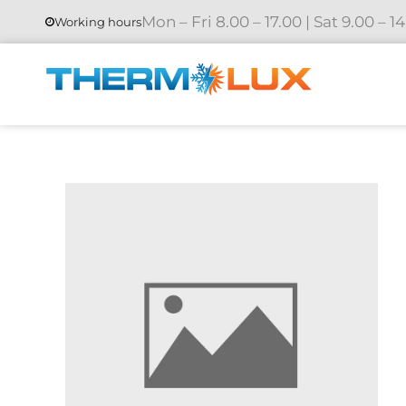
Mon – Fri 8.00 – 17.00 | Sat 9.00 – 1
Working hours