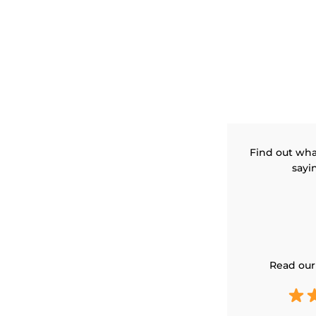
Find out wha
sayi
Read our