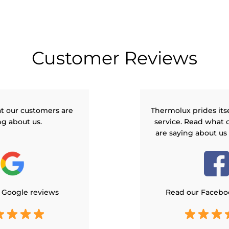
Customer Reviews
t our customers are
Thermolux prides its
ng about us.
service. Read what 
are saying about us
 Google reviews
Read our Facebo