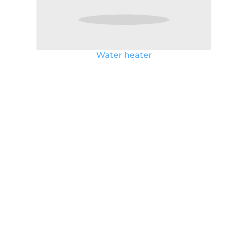
Water heater