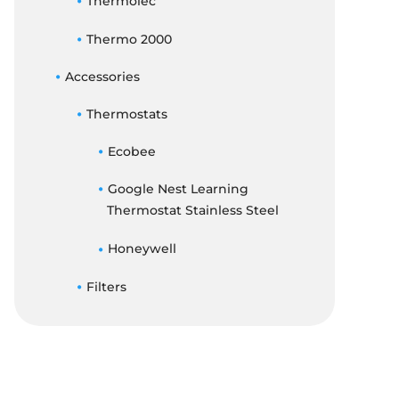
Thermolec
Thermo 2000
Accessories
Thermostats
Ecobee
Google Nest Learning
Thermostat Stainless Steel
Honeywell
Filters