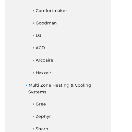
Comfortmaker
Goodman
LG
ACD
Arcoaire
Haxxair
Multi Zone Heating & Cooling
Systems
Gree
Zephyr
Sharp