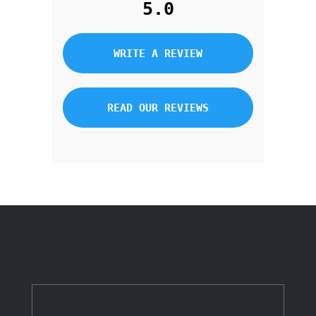
5.0
WRITE A REVIEW
READ OUR REVIEWS