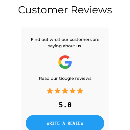
Customer Reviews
Find out what our customers are
saying about us.
Read our Google reviews
5.0
WRITE A REVIEW