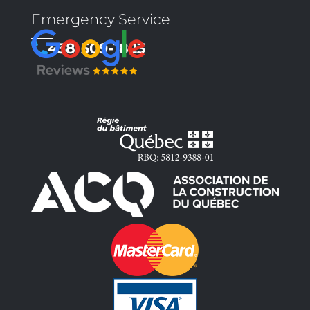
Emergency Service
438-509-1823