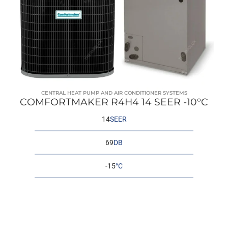
CENTRAL HEAT PUMP AND AIR CONDITIONER SYSTEMS
COMFORTMAKER R4H4 14 SEER -10°C
14
SEER
69
DB
-15
°C