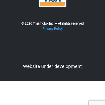
© 2026 Thermolux Inc. – All rights reserved
Privacy Policy
Website under development
Website under development