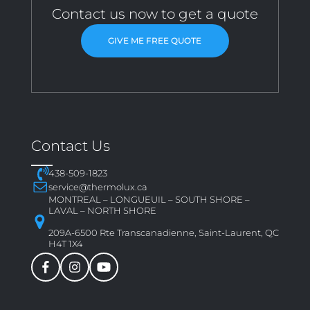
Contact us now to get a quote
GIVE ME FREE QUOTE
Contact Us
438-509-1823
service@thermolux.ca
MONTREAL – LONGUEUIL – SOUTH SHORE –
LAVAL – NORTH SHORE
209A-6500 Rte Transcanadienne, Saint-Laurent, QC
H4T 1X4