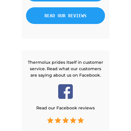
READ OUR REVIEWS
Thermolux prides itself in customer
service. Read what our customers
are saying about us on Facebook.
Read our Facebook reviews