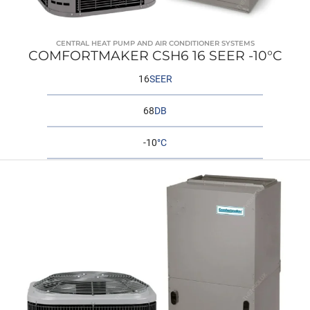
CENTRAL HEAT PUMP AND AIR CONDITIONER SYSTEMS
COMFORTMAKER CSH6 16 SEER -10°C
16
SEER
68
DB
-10
°C