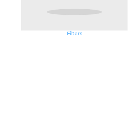
Filters