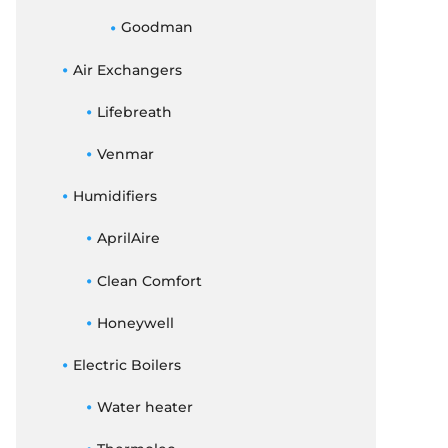
Goodman
Air Exchangers
Lifebreath
Venmar
Humidifiers
AprilAire
Clean Comfort
Honeywell
Electric Boilers
Water heater