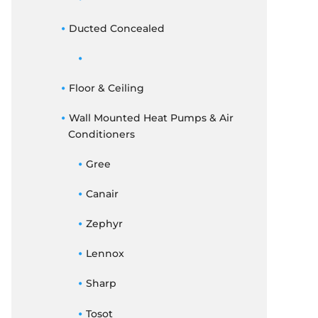
Ducted Concealed
Floor & Ceiling
Wall Mounted Heat Pumps & Air
Conditioners
Gree
Canair
Zephyr
Lennox
Sharp
Tosot