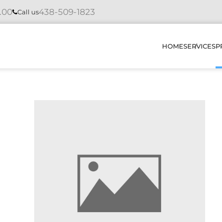
4.00
438-509-1823
Call us
HOME
SERVICES
P
INSTAL
REPAIR
MAINTE
DIAGNO
HOW DO
OUR PR