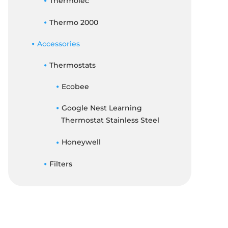
Thermolec
Thermo 2000
Accessories
Thermostats
Ecobee
Google Nest Learning
Thermostat Stainless Steel
Honeywell
Filters