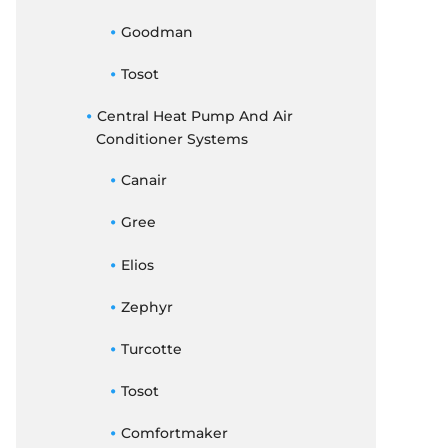
Goodman
Tosot
Central Heat Pump And Air
Conditioner Systems
Canair
Gree
Elios
Zephyr
Turcotte
Tosot
Comfortmaker