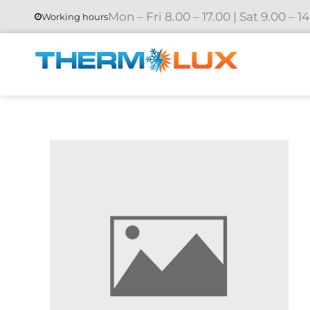
Mon – Fri 8.00 – 17.00 | Sat 9.00 – 1
Working hours