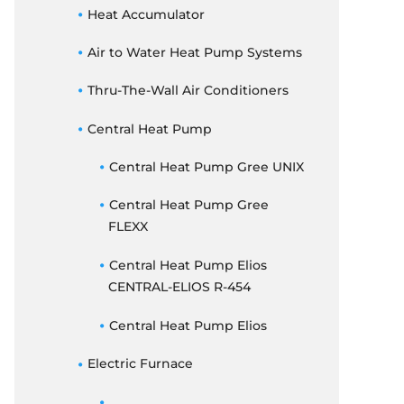
THERMOSTATS
Heat Accumulator
ELECTRIC FURNACE
Air to Water Heat Pump Systems
DUCTED CONCEALED
Thru-The-Wall Air Conditioners
Central Heat Pump
Central Heat Pump Gree UNIX
Central Heat Pump Gree
FLEXX
Central Heat Pump Elios
CENTRAL-ELIOS R-454
Central Heat Pump Elios
Electric Furnace