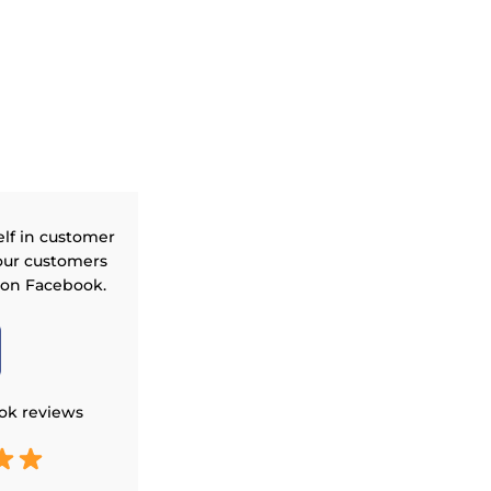
elf in customer
our customers
 on Facebook.
ok reviews