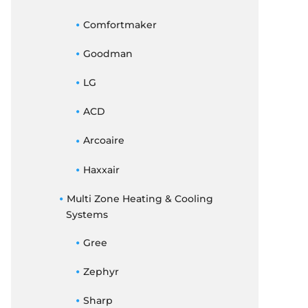
Comfortmaker
Goodman
LG
ACD
Arcoaire
Haxxair
Multi Zone Heating & Cooling
Systems
Gree
Zephyr
Sharp