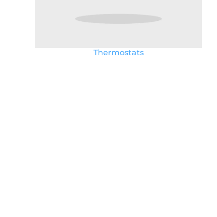
Thermostats