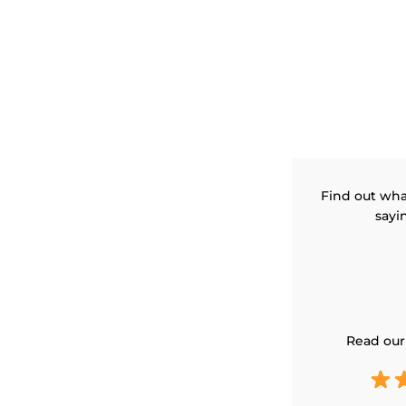
Find out wha
sayi
Read our