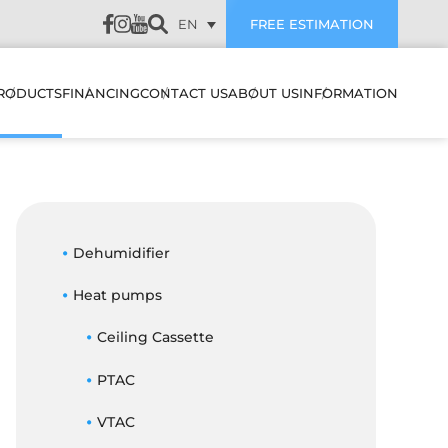
EN
FREE ESTIMATION
RODUCTS
FINANCING
CONTACT US
ABOUT US
INFORMATION
LATION
HEAT PUMPS & AIR
SUBVENTIONS
CUSTOMER REVIEWS
CONDITIONERS
WALL MOUNTED HEAT
PUMPS & AIR
PREVENTIVE
CONDITIONERS
AIR EXCHANGERS
Dehumidifier
MAINTENANCE
NANCE
MULTI ZONE HEATING &
Heat pumps
HUMIDIFIERS
TROUBLESHOOTING
COOLING SYSTEMS
STIC
Ceiling Cassette
ELECTRIC BOILERS
BLOG
CENTRAL HEAT PUMP &
ES IT WORK
AIR CONDITIONER
PTAC
ACCESSORIES
FAQ
SYSTEMS
FILTERS
OJECTS
VTAC
CENTRAL HEAT PUMP