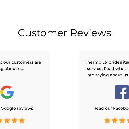
Customer Reviews
t our customers are
Thermolux prides its
ng about us.
service. Read what 
are saying about us
 Google reviews
Read our Facebo