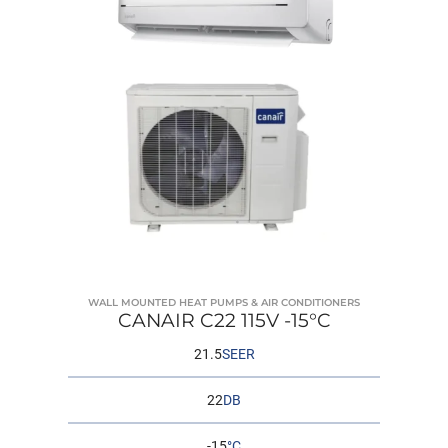
WALL MOUNTED HEAT PUMPS & AIR CONDITIONERS
CANAIR C22 115V -15°C
21.5
SEER
22
DB
-15
°C