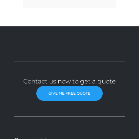
Contact us now to get a quote
GIVE ME FREE QUOTE