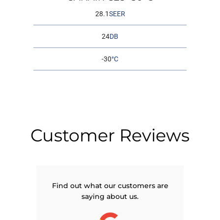
28.1
SEER
24
DB
-30
°C
Customer Reviews
Find out what our customers are
saying about us.