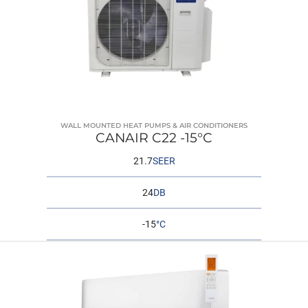
WALL MOUNTED HEAT PUMPS & AIR CONDITIONERS
CANAIR C22 -15°C
21.7
SEER
24
DB
-15
°C