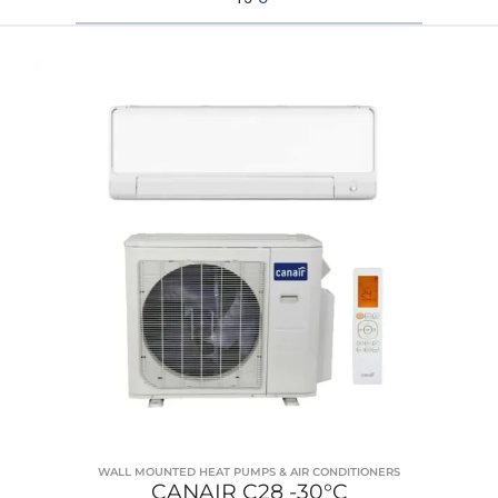
WALL MOUNTED HEAT PUMPS & AIR CONDITIONERS
CANAIR C28 -30°C