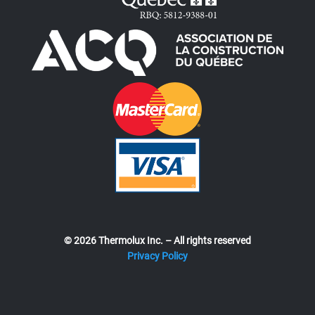
© 2026 Thermolux Inc. – All rights reserved
Privacy Policy