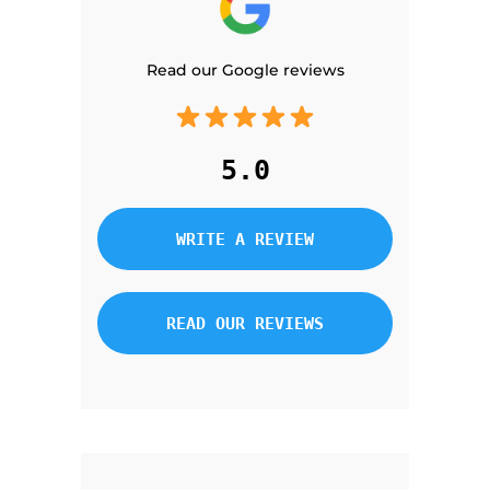
Read our Google reviews
5.0
WRITE A REVIEW
READ OUR REVIEWS