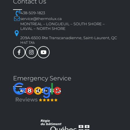
Contact Us
438-509-1823
service@thermolux.ca
MONTREAL – LONGUEUIL – SOUTH SHORE –
LAVAL – NORTH SHORE
209A-6500 Rte Transcanadienne, Saint-Laurent, QC
H4T 1X4
Emergency Service
438-509-1823