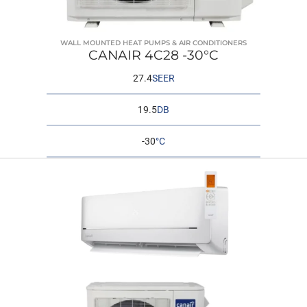
WALL MOUNTED HEAT PUMPS & AIR CONDITIONERS
CANAIR 4C28 -30°C
27.4
SEER
19.5
DB
-30
°C