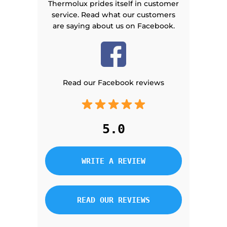
Thermolux prides itself in customer
service. Read what our customers
are saying about us on Facebook.
Read our Facebook reviews
5.0
WRITE A REVIEW
READ OUR REVIEWS