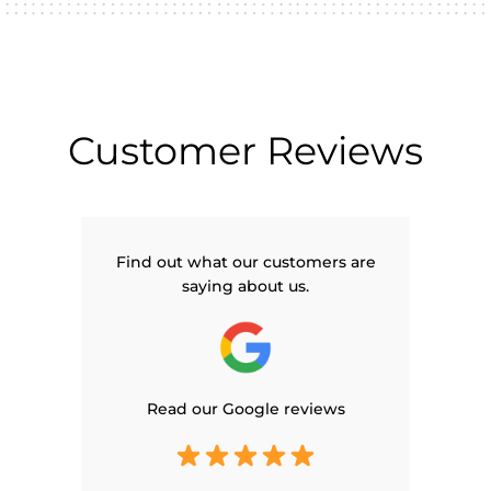
Customer Reviews
Find out what our customers are
saying about us.
Read our Google reviews