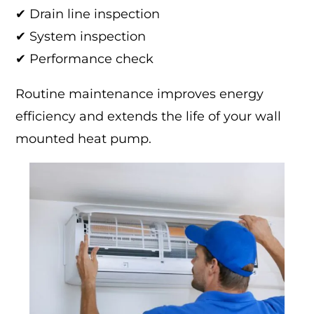
✔ Drain line inspection
✔ System inspection
✔ Performance check
Routine maintenance improves energy
efficiency and extends the life of your wall
mounted heat pump.