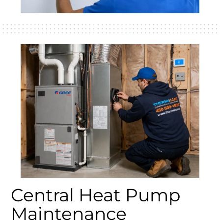
Central Heat Pump
Maintenance