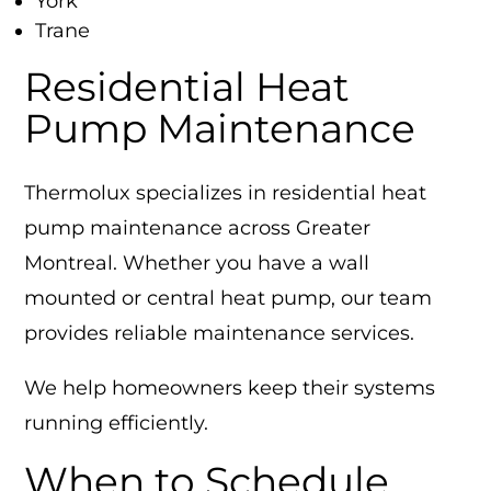
York
Trane
Residential Heat
Pump Maintenance
Thermolux specializes in residential heat
pump maintenance across Greater
Montreal. Whether you have a wall
mounted or central heat pump, our team
provides reliable maintenance services.
We help homeowners keep their systems
running efficiently.
When to Schedule