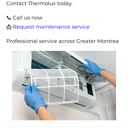
Contact Thermolux today.
📞 Call us now
📩
Request maintenance service
Professional service across Greater Montrea