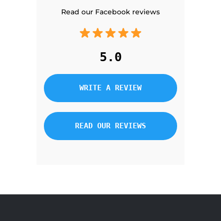
Read our Facebook reviews
5.0
WRITE A REVIEW
READ OUR REVIEWS