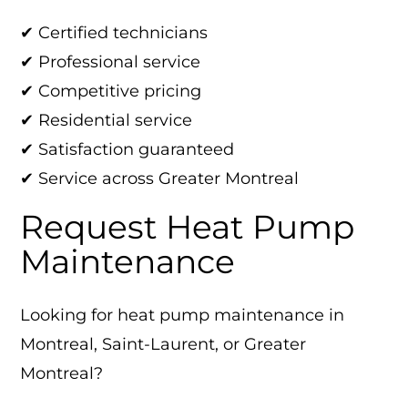
✔ Certified technicians
✔ Professional service
✔ Competitive pricing
✔ Residential service
✔ Satisfaction guaranteed
✔ Service across Greater Montreal
Request Heat Pump
Maintenance
Looking for heat pump maintenance in
Montreal, Saint-Laurent, or Greater
Montreal?