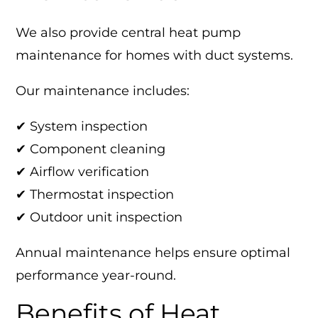
We also provide central heat pump
maintenance for homes with duct systems.
Our maintenance includes:
✔ System inspection
✔ Component cleaning
✔ Airflow verification
✔ Thermostat inspection
✔ Outdoor unit inspection
Annual maintenance helps ensure optimal
performance year-round.
Benefits of Heat