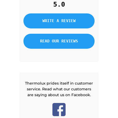
5.0
WRITE A REVIEW
READ OUR REVIEWS
Thermolux prides itself in customer
service. Read what our customers
are saying about us on Facebook.