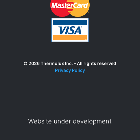
© 2026 Thermolux Inc. – All rights reserved
Privacy Policy
Website under development