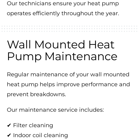
Our technicians ensure your heat pump
operates efficiently throughout the year.
Wall Mounted Heat
Pump Maintenance
Regular maintenance of your wall mounted
heat pump helps improve performance and
prevent breakdowns.
Our maintenance service includes:
✔ Filter cleaning
✔ Indoor coil cleaning