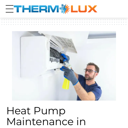
Heat Pump
Maintenance in