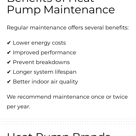
Pump Maintenance
Regular maintenance offers several benefits:
✔ Lower energy costs
✔ Improved performance
✔ Prevent breakdowns
✔ Longer system lifespan
✔ Better indoor air quality
We recommend maintenance once or twice
per year.