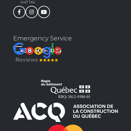
H4T 1X4
Emergency Service
438-509-1823