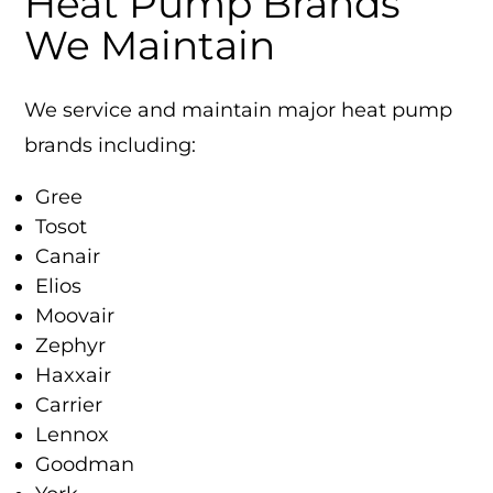
Heat Pump Brands
We Maintain
We service and maintain major heat pump
brands including:
Gree
Tosot
Canair
Elios
Moovair
Zephyr
Haxxair
Carrier
Lennox
Goodman