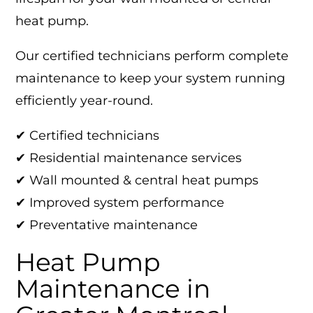
heat pump.
Our certified technicians perform complete
maintenance to keep your system running
efficiently year-round.
✔ Certified technicians
✔ Residential maintenance services
✔ Wall mounted & central heat pumps
✔ Improved system performance
✔ Preventative maintenance
Heat Pump
Maintenance in