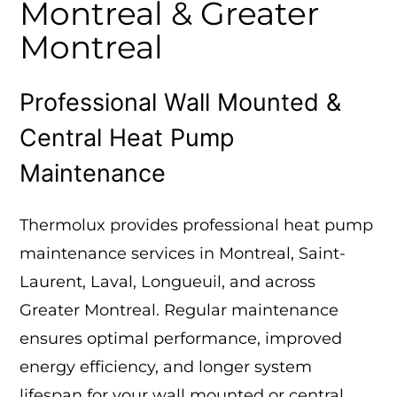
Montreal & Greater
Montreal
Professional Wall Mounted &
Central Heat Pump
Maintenance
Thermolux provides professional heat pump
maintenance services in Montreal, Saint-
Laurent, Laval, Longueuil, and across
Greater Montreal. Regular maintenance
ensures optimal performance, improved
energy efficiency, and longer system
lifespan for your wall mounted or central