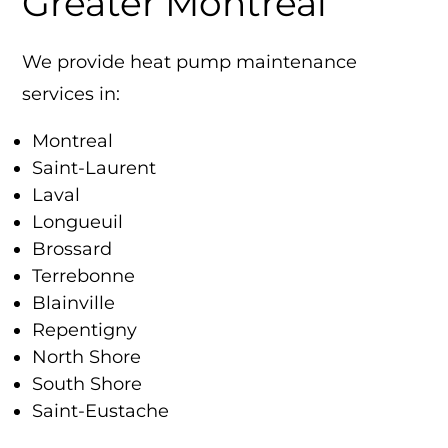
Greater Montreal
We provide heat pump maintenance
services in:
Montreal
Saint-Laurent
Laval
Longueuil
Brossard
Terrebonne
Blainville
Repentigny
North Shore
South Shore
Saint-Eustache