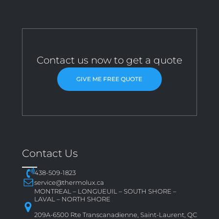
Contact us now to get a quote
GIVE ME FREE QUOTE
Contact Us
438-509-1823
service@thermolux.ca
MONTREAL – LONGUEUIL – SOUTH SHORE –
LAVAL – NORTH SHORE
209A-6500 Rte Transcanadienne, Saint-Laurent, QC