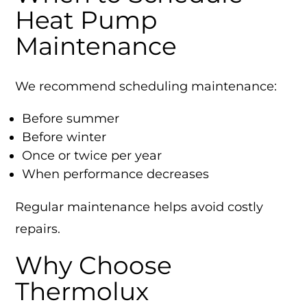
Heat Pump
Maintenance
We recommend scheduling maintenance:
Before summer
Before winter
Once or twice per year
When performance decreases
Regular maintenance helps avoid costly
repairs.
Why Choose
Thermolux