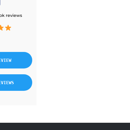
THERMOSTATS
ELECTRIC FURNACE
ok reviews
DUCTED CONCEALED
EVIEW
EVIEWS