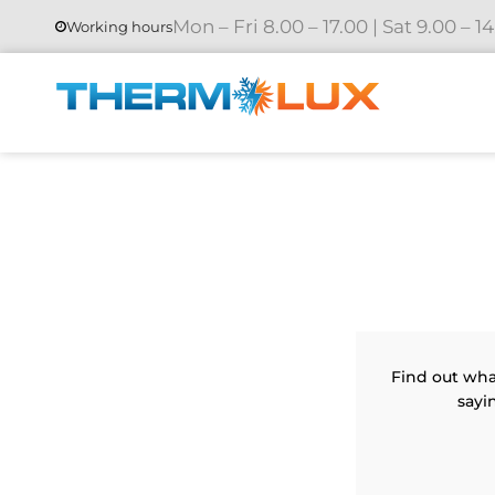
Mon – Fri 8.00 – 17.00 | Sat 9.00 – 1
Working hours
Find out wha
sayi