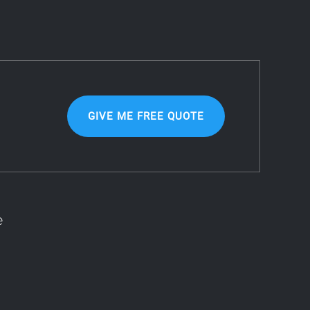
GIVE ME FREE QUOTE
e