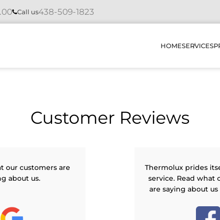
4.00
438-509-1823
Call us
HOME
SERVICES
P
INSTAL
Customer Reviews
REPAIR
MAINTE
DIAGNO
t our customers are
Thermolux prides its
ng about us.
service. Read what 
HOW DO
are saying about us
OUR PR