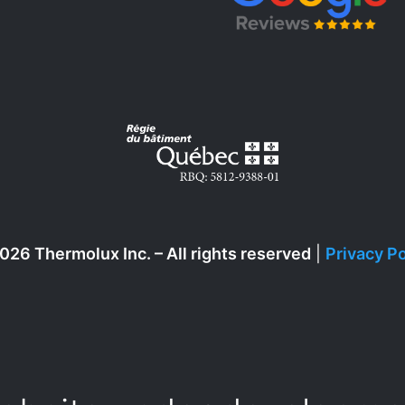
026 Thermolux Inc. – All rights reserved
|
Privacy Po