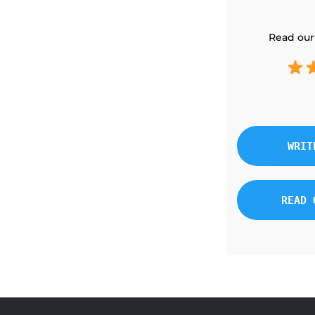
Read our
WRIT
READ 