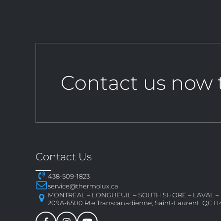
Contact us now 
Contact Us
438-509-1823
service@thermolux.ca
MONTREAL – LONGUEUIL – SOUTH SHORE – LAVAL 
209A-6500 Rte Transcanadienne, Saint-Laurent, QC H