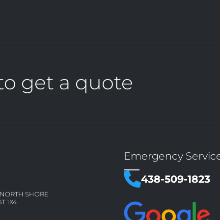
to get a quote
Emergency Servic
438-509-1823
– NORTH SHORE
4T 1X4