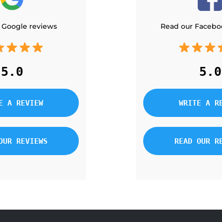
 Google reviews
Read our Facebo
5.0
5.0
E A REVIEW
WRITE A R
OUR REVIEWS
READ OUR R