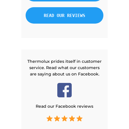
READ OUR REVIEWS
Thermolux prides itself in customer
service. Read what our customers
are saying about us on Facebook.
Read our Facebook reviews