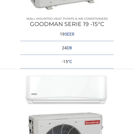
WALL MOUNTED HEAT PUMPS & AIR CONDITIONERS
GOODMAN SERIE 19 -15°C
19
SEER
24
DB
-15
°C