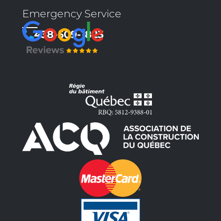
Emergency Service
438-509-1823