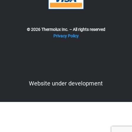
© 2026 Thermolux Inc. – All rights reserved
Privacy Policy
Website under development
Website under development