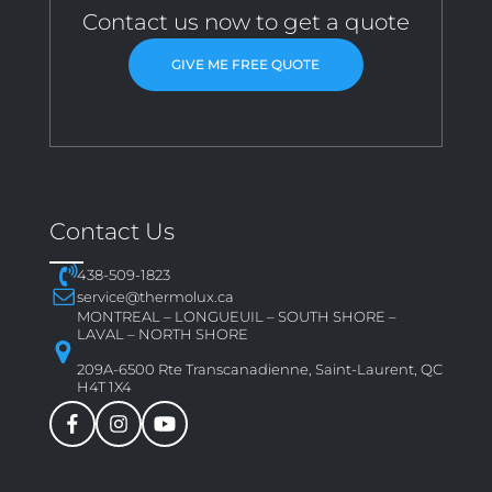
Contact us now to get a quote
GIVE ME FREE QUOTE
Contact Us
438-509-1823
service@thermolux.ca
MONTREAL – LONGUEUIL – SOUTH SHORE –
LAVAL – NORTH SHORE
209A-6500 Rte Transcanadienne, Saint-Laurent, QC
H4T 1X4