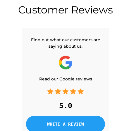
Customer Reviews
Find out what our customers are
saying about us.
Read our Google reviews
5.0
WRITE A REVIEW