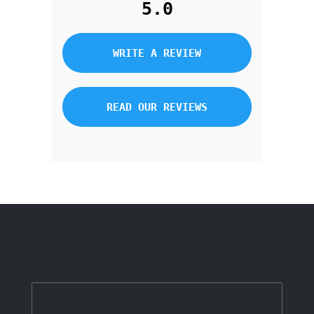
5.0
WRITE A REVIEW
READ OUR REVIEWS