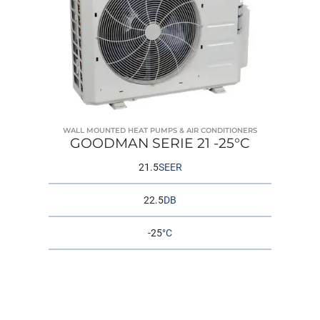
WALL MOUNTED HEAT PUMPS & AIR CONDITIONERS
GOODMAN SERIE 21 -25°C
21.5
SEER
22.5
DB
-25
°C