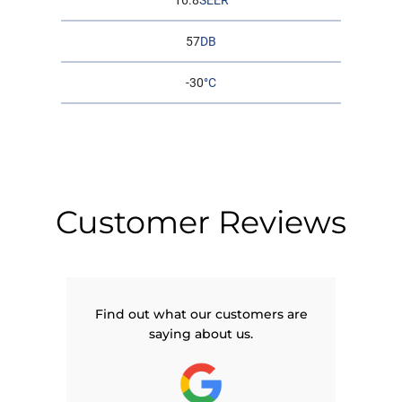
16.8
SEER
57
DB
-30
°C
Customer Reviews
Find out what our customers are
saying about us.