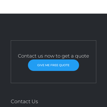
Contact us now to get a quote
GIVE ME FREE QUOTE
Contact Us