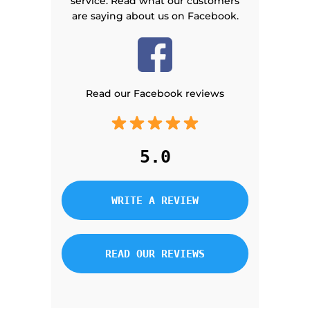
service. Read what our customers
are saying about us on Facebook.
Read our Facebook reviews
5.0
WRITE A REVIEW
READ OUR REVIEWS