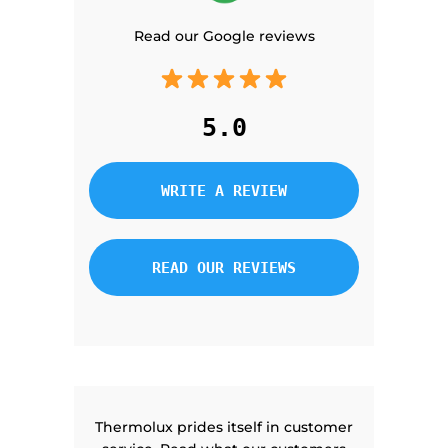
Read our Google reviews
5.0
WRITE A REVIEW
READ OUR REVIEWS
Thermolux prides itself in customer