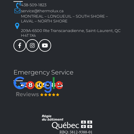
438-509-1823
service@thermolux.ca
MONTREAL – LONGUEUIL – SOUTH SHORE –
LAVAL – NORTH SHORE
209A-6500 Rte Transcanadienne, Saint-Laurent, QC
H4T 1X4
Emergency Service
438-509-1823