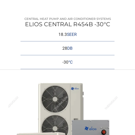
CENTRAL HEAT PUMP AND AIR CONDITIONER SYSTEMS
ELIOS CENTRAL R454B -30°C
18.3
SEER
28
DB
-30
°C