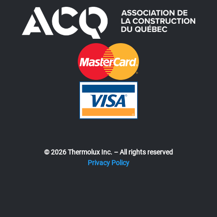
© 2026 Thermolux Inc. – All rights reserved
Privacy Policy