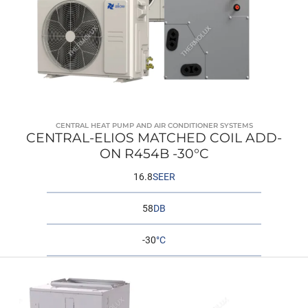
CENTRAL HEAT PUMP AND AIR CONDITIONER SYSTEMS
CENTRAL-ELIOS MATCHED COIL ADD-
ON R454B -30°C
16.8
SEER
58
DB
-30
°C