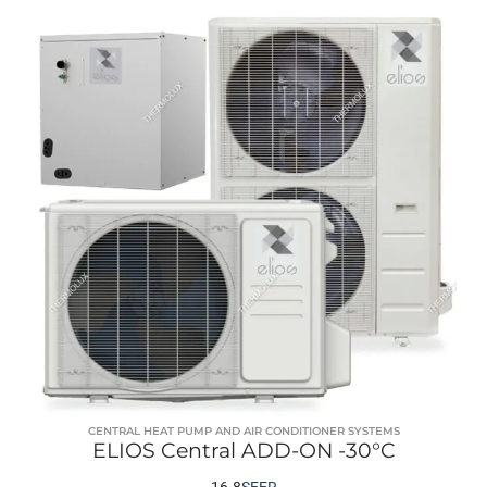
CENTRAL HEAT PUMP AND AIR CONDITIONER SYSTEMS
ELIOS Central ADD-ON -30°C