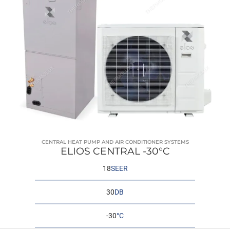
CENTRAL HEAT PUMP AND AIR CONDITIONER SYSTEMS
ELIOS CENTRAL -30°C
18
SEER
30
DB
-30
°C