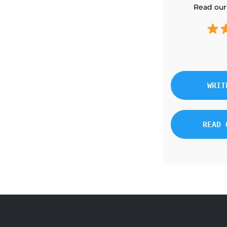
Read our
WRIT
READ 