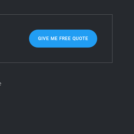
GIVE ME FREE QUOTE
e