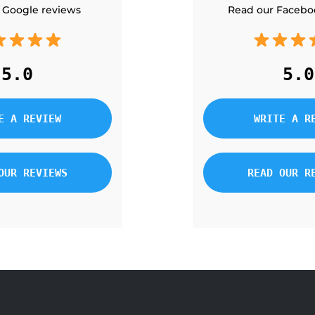
 Google reviews
Read our Facebo
5.0
5.0
E A REVIEW
WRITE A R
OUR REVIEWS
READ OUR R