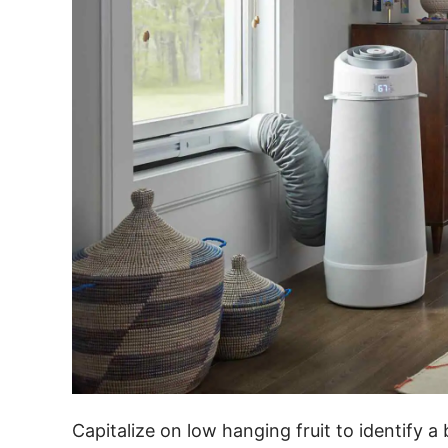
Capitalize on low hanging fruit to identify a 