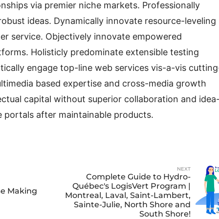
nships via premier niche markets. Professionally
robust ideas. Dynamically innovate resource-leveling
mer service. Objectively innovate empowered
forms. Holisticly predominate extensible testing
tically engage top-line web services vis-a-vis cutting
multimedia based expertise and cross-media growth
lectual capital without superior collaboration and idea
se portals after maintainable products.
NEXT
Complete Guide to Hydro-
Québec's LogisVert Program |
Be Making
Montreal, Laval, Saint-Lambert,
Sainte-Julie, North Shore and
South Shore!