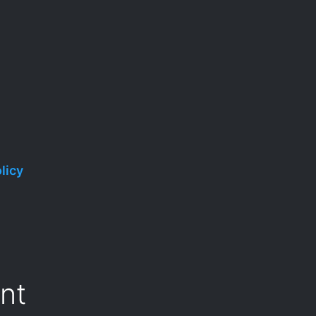
licy
nt