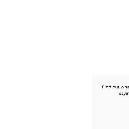
Find out wha
sayi