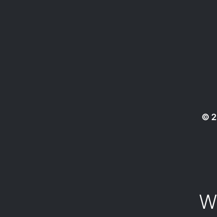
© 2
W