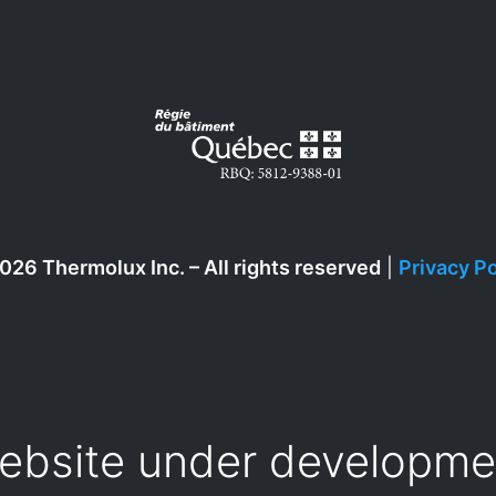
026 Thermolux Inc. – All rights reserved
|
Privacy Po
ebsite under developme