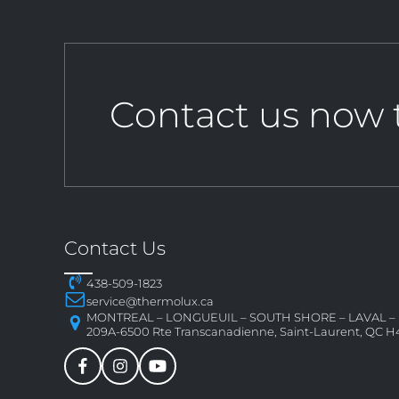
Contact us now 
Contact Us
438-509-1823
service@thermolux.ca
MONTREAL – LONGUEUIL – SOUTH SHORE – LAVAL 
209A-6500 Rte Transcanadienne, Saint-Laurent, QC H