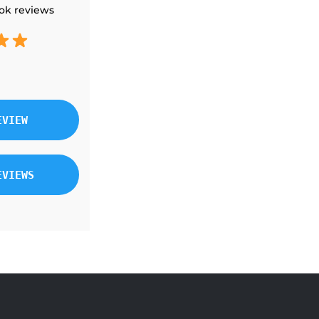
ok reviews
EVIEW
EVIEWS