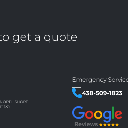
to get a quote
Emergency Servic
438-509-1823
– NORTH SHORE
4T 1X4