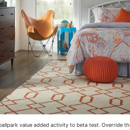
ballpark value added activity to beta test. Override th