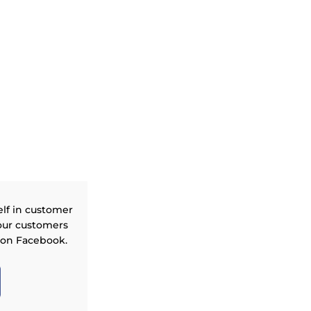
elf in customer
our customers
 on Facebook.