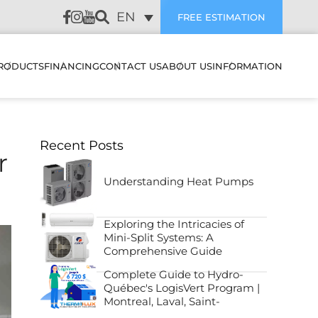
EN
FREE ESTIMATION
RODUCTS
FINANCING
CONTACT US
ABOUT US
INFORMATION
LATION
HEAT PUMPS & AIR
SUBVENTIONS
CUSTOMER REVIEWS
Recent Posts
CONDITIONERS
WALL MOUNTED HEAT
r
PUMPS & AIR
PREVENTIVE
CONDITIONERS
AIR EXCHANGERS
MAINTENANCE
Understanding Heat Pumps
NANCE
MULTI ZONE HEATING &
HUMIDIFIERS
TROUBLESHOOTING
COOLING SYSTEMS
Exploring the Intricacies of
STIC
Mini-Split Systems: A
ELECTRIC BOILERS
BLOG
Comprehensive Guide
CENTRAL HEAT PUMP &
ES IT WORK
AIR CONDITIONER
Complete Guide to Hydro-
ACCESSORIES
FAQ
SYSTEMS
Québec's LogisVert Program |
FILTERS
OJECTS
Montreal, Laval, Saint-
Lambert, Sainte-Julie, North
CENTRAL HEAT PUMP