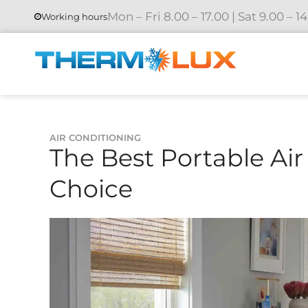
Mon – Fri 8.00 – 17.00 | Sat 9.00 – 1
Working hours
AIR CONDITIONING
The Best Portable Air
Choice