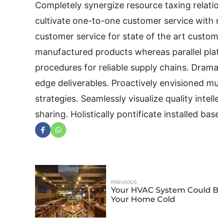
Completely synergize resource taxing relatio
cultivate one-to-one customer service with 
customer service for state of the art custo
manufactured products whereas parallel plat
procedures for reliable supply chains. Drama
edge deliverables. Proactively envisioned 
strategies. Seamlessly visualize quality intel
sharing. Holistically pontificate installed ba
PREVIOUS
Your HVAC System Could 
Your Home Cold