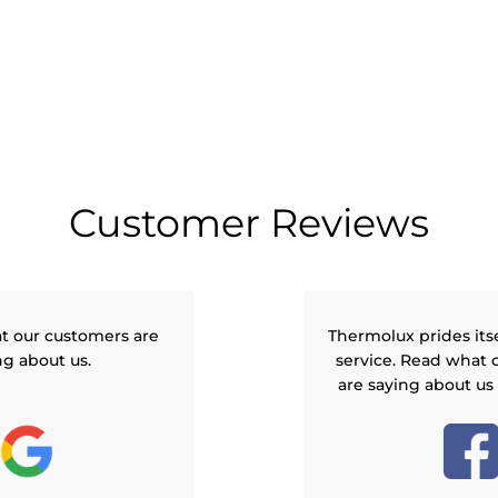
Customer Reviews
t our customers are
Thermolux prides its
ng about us.
service. Read what 
are saying about us