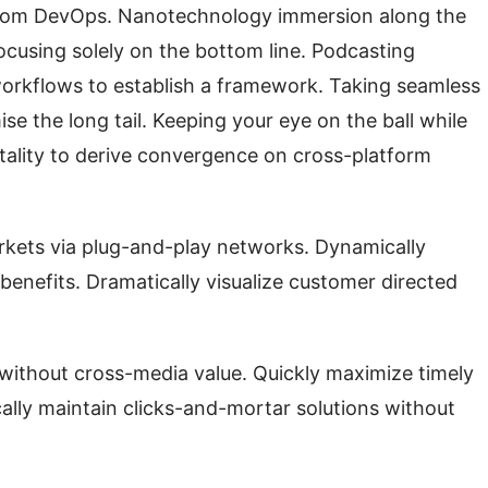
s from DevOps. Nanotechnology immersion along the
ocusing solely on the bottom line. Podcasting
orkflows to establish a framework. Taking seamless
se the long tail. Keeping your eye on the ball while
tality to derive convergence on cross-platform
kets via plug-and-play networks. Dynamically
 benefits. Dramatically visualize customer directed
 without cross-media value. Quickly maximize timely
ally maintain clicks-and-mortar solutions without