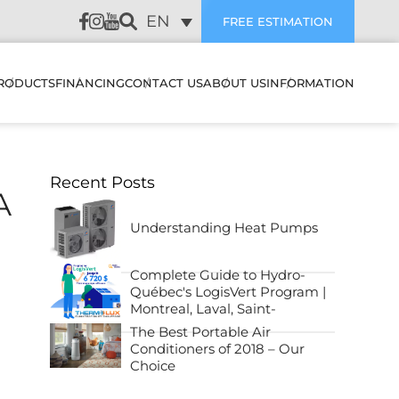
EN
FREE ESTIMATION
RODUCTS
FINANCING
CONTACT US
ABOUT US
INFORMATION
LATION
HEAT PUMPS & AIR
SUBVENTIONS
CUSTOMER REVIEWS
Recent Posts
CONDITIONERS
WALL MOUNTED HEAT
A
PUMPS & AIR
PREVENTIVE
CONDITIONERS
AIR EXCHANGERS
MAINTENANCE
Understanding Heat Pumps
NANCE
MULTI ZONE HEATING &
HUMIDIFIERS
TROUBLESHOOTING
Complete Guide to Hydro-
COOLING SYSTEMS
STIC
Québec's LogisVert Program |
ELECTRIC BOILERS
BLOG
Montreal, Laval, Saint-
CENTRAL HEAT PUMP &
Lambert, Sainte-Julie, North
ES IT WORK
The Best Portable Air
AIR CONDITIONER
Shore and South Shore!
Conditioners of 2018 – Our
ACCESSORIES
FAQ
SYSTEMS
Choice
FILTERS
OJECTS
CENTRAL HEAT PUMP