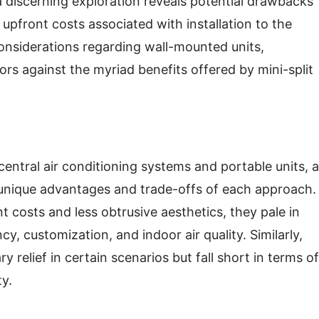
, a discerning exploration reveals potential drawbacks
upfront costs associated with installation to the
considerations regarding wall-mounted units,
rs against the myriad benefits offered by mini-split
central air conditioning systems and portable units, a
 unique advantages and trade-offs of each approach.
 costs and less obtrusive aesthetics, they pale in
cy, customization, and indoor air quality. Similarly,
relief in certain scenarios but fall short in terms of
ty.