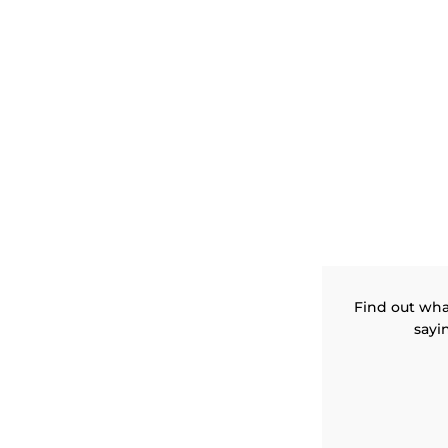
Find out wha
sayi