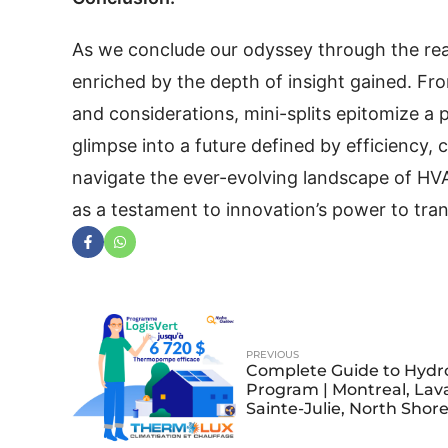
As we conclude our odyssey through the rea
enriched by the depth of insight gained. From
and considerations, mini-splits epitomize a 
glimpse into a future defined by efficiency,
navigate the ever-evolving landscape of HVA
as a testament to innovation’s power to trans
PREVIOUS
Complete Guide to Hydr
Program | Montreal, Lava
Sainte-Julie, North Shor