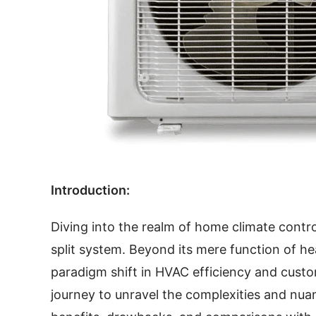
Introduction:
Diving into the realm of home climate contro
split system. Beyond its mere function of h
paradigm shift in HVAC efficiency and custo
journey to unravel the complexities and nuanc