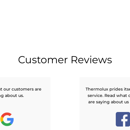
Customer Reviews
t our customers are
Thermolux prides its
ng about us.
service. Read what 
are saying about us