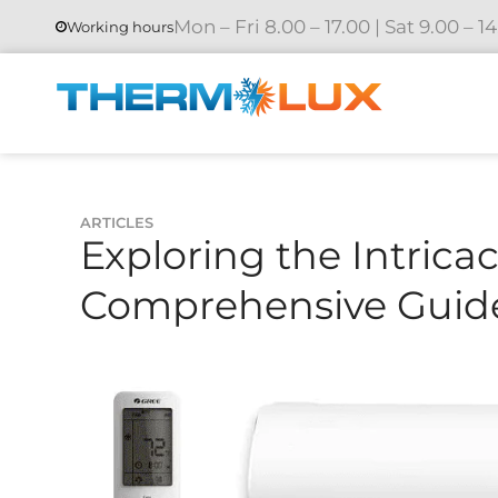
Mon – Fri 8.00 – 17.00 | Sat 9.00 – 1
Working hours
ARTICLES
Exploring the Intricac
Comprehensive Guid