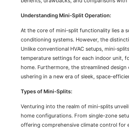
benefits, drawbacks, and comparisons with
Understanding Mini-Split Operation:
At the core of mini-split functionality lies a
conditioning systems. However, the distinctio
Unlike conventional HVAC setups, mini-split
temperature settings for each indoor unit, 
home. Furthermore, the streamlined design o
ushering in a new era of sleek, space-efficie
Types of Mini-Splits:
Venturing into the realm of mini-splits unveil
home configurations. From single-zone setu
offering comprehensive climate control for e