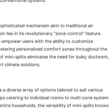
 conventional systems.
 sophisticated mechanism akin to traditional air
n lies in its revolutionary “zone-control” feature.
s empower users with the ability to customize
fostering personalized comfort zones throughout the
f mini-splits eliminates the need for bulky ductwork,
nt climate solutions.
s a diverse array of options tailored to suit various
ps catering to individual rooms to multi-zone system
ntire households, the versatility of mini-splits knows