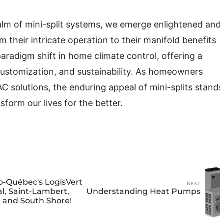
lm of mini-split systems, we emerge enlightened an
 their intricate operation to their manifold benefits
paradigm shift in home climate control, offering a
 customization, and sustainability. As homeowners
C solutions, the enduring appeal of mini-splits stand
form our lives for the better.
o-Québec's LogisVert
NEXT
l, Saint-Lambert,
Understanding Heat Pumps
e and South Shore!