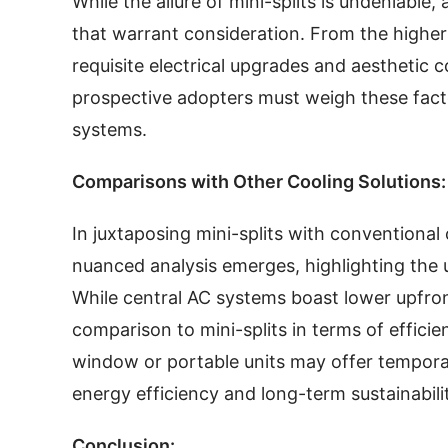
While the allure of mini-splits is undeniable
that warrant consideration. From the higher 
requisite electrical upgrades and aesthetic 
prospective adopters must weigh these facto
systems.
Comparisons with Other Cooling Solutions:
In juxtaposing mini-splits with conventional 
nuanced analysis emerges, highlighting the
While central AC systems boast lower upfront
comparison to mini-splits in terms of efficien
window or portable units may offer temporary 
energy efficiency and long-term sustainabili
Conclusion: