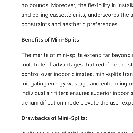
no bounds. Moreover, the flexibility in insta
and ceiling cassette units, underscores the a
constraints and aesthetic preferences.
Benefits of Mini-Splits:
The merits of mini-splits extend far beyon
multitude of advantages that redefine the s
control over indoor climates, mini-splits tra
mitigating energy wastage and enhancing over
individual air filters ensures superior indoor 
dehumidification mode elevate the user exp
Drawbacks of Mini-Splits: