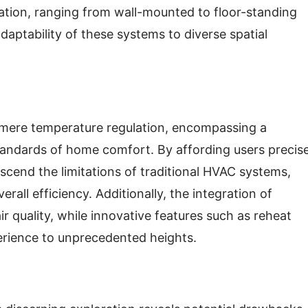
llation, ranging from wall-mounted to floor-standing
daptability of these systems to diverse spatial
d mere temperature regulation, encompassing a
tandards of home comfort. By affording users precis
nscend the limitations of traditional HVAC systems,
all efficiency. Additionally, the integration of
air quality, while innovative features such as reheat
erience to unprecedented heights.