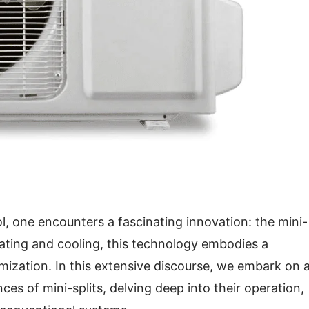
l, one encounters a fascinating innovation: the mini-
eating and cooling, this technology embodies a
mization. In this extensive discourse, we embark on 
es of mini-splits, delving deep into their operation,