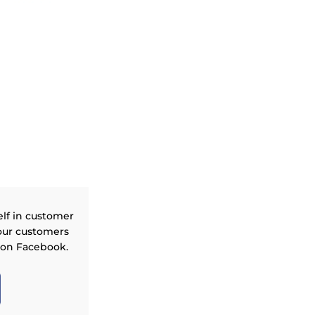
elf in customer
our customers
 on Facebook.