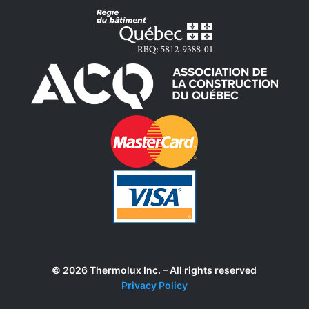
© 2026 Thermolux Inc. – All rights reserved
Privacy Policy