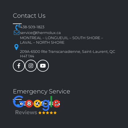
Contact Us
438-509-1823
service@thermolux.ca
MONTREAL – LONGUEUIL – SOUTH SHORE –
LAVAL – NORTH SHORE
209A-6500 Rte Transcanadienne, Saint-Laurent, QC
H4T 1X4
Emergency Service
438-509-1823