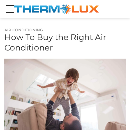
AIR CONDITIONING
How To Buy the Right Air
Conditioner