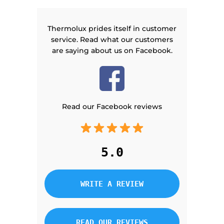
Thermolux prides itself in customer
service. Read what our customers
are saying about us on Facebook.
Read our Facebook reviews
5.0
WRITE A REVIEW
READ OUR REVIEWS