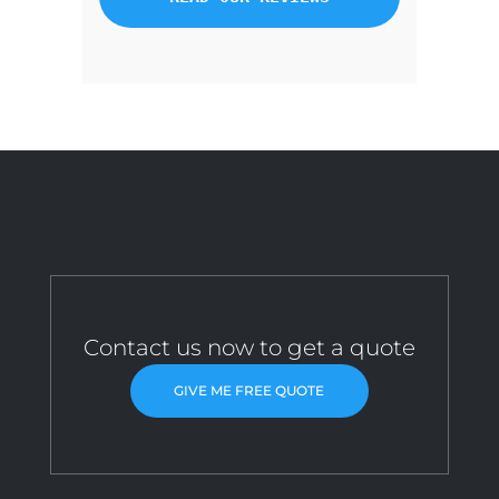
Contact us now to get a quote
GIVE ME FREE QUOTE