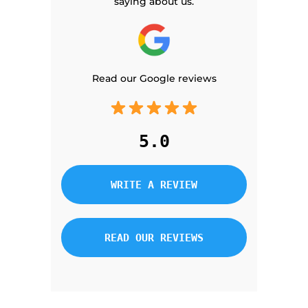
saying about us.
Read our Google reviews
5.0
WRITE A REVIEW
READ OUR REVIEWS