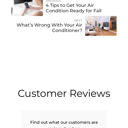
PREVIOUS
4 Tips to Get Your Air
Condition Ready for Fall
NEXT
What’s Wrong With Your Air
Conditioner?
Customer Reviews
Find out what our customers are