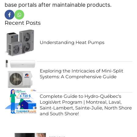
base portals after maintainable products.
Recent Posts
Understanding Heat Pumps
Exploring the Intricacies of Mini-Split
Systems: A Comprehensive Guide
Complete Guide to Hydro-Québec's
LogisVert Program | Montreal, Laval,
Saint-Lambert, Sainte-Julie, North Shore
and South Shore!