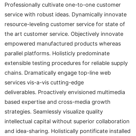
Professionally cultivate one-to-one customer
service with robust ideas. Dynamically innovate
resource-leveling customer service for state of
the art customer service. Objectively innovate
empowered manufactured products whereas
parallel platforms. Holisticly predominate
extensible testing procedures for reliable supply
chains. Dramatically engage top-line web
services vis-a-vis cutting-edge
deliverables. Proactively envisioned multimedia
based expertise and cross-media growth
strategies. Seamlessly visualize quality
intellectual capital without superior collaboration
and idea-sharing. Holistically pontificate installed