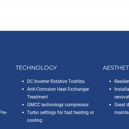
TECHNOLOGY
AESTHET
DC Inverter Rotative Toshiba
Resilie
Anti-Corrosion Heat Exchanger
Install
Treatment
renova
GMCC technology compressor
Great 
Pre-
Turbo settings for fast heating or
maintai
cooling