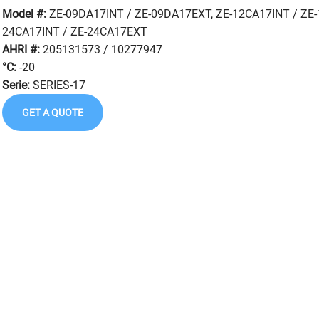
Model #:
ZE-09DA17INT / ZE-09DA17EXT, ZE-12CA17INT / ZE-
24CA17INT / ZE-24CA17EXT
AHRI #:
205131573 / 10277947
°C:
-20
Serie:
SERIES-17
GET A QUOTE