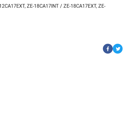
12CA17EXT, ZE-18CA17INT / ZE-18CA17EXT, ZE-