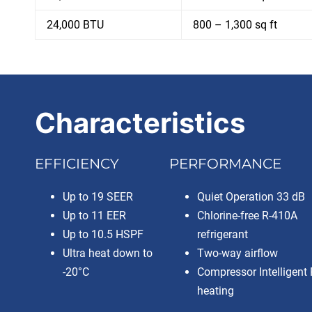
24,000 BTU
800 – 1,300 sq ft
Characteristics
EFFICIENCY
PERFORMANCE
Up to 19 SEER
Quiet Operation 33 dB
Up to 11 EER
Chlorine-free R-410A
Up to 10.5 HSPF
refrigerant
Ultra heat down to
Two-way airflow
-20°C
Compressor Intelligent 
heating