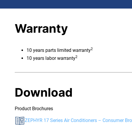
Warranty
2
10 years parts limited warranty
2
10 years labor warranty
Download
Product Brochures
ZEPHYR 17 Series Air Conditioners – Consumer Br