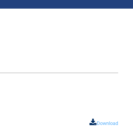
Download