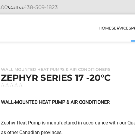
4.00
438-509-1823
Call us
HOME
SERVICES
P
INSTAL
WALL MOUNTED HEAT PUMPS & AIR CONDITIONERS
REPAIR
ZEPHYR SERIES 17 -20°C
MAINTE
DIAGNO
WALL-MOUNTED HEAT PUMP & AIR CONDITIONER
HOW DO
Zephyr Heat Pump is manufactured in accordance with our Queb
OUR PR
as other Canadian provinces.