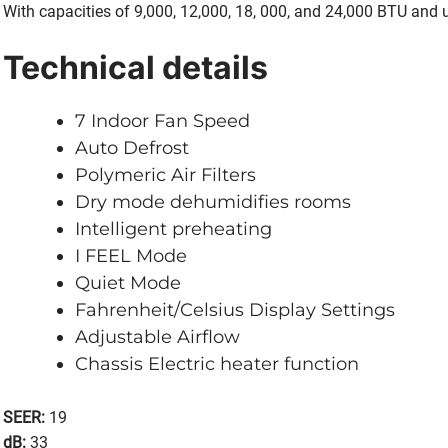
With capacities of 9,000, 12,000, 18, 000, and 24,000 BTU and 
Technical details
7 Indoor Fan Speed
Auto Defrost
Polymeric Air Filters
Dry mode dehumidifies rooms
Intelligent preheating
I FEEL Mode
Quiet Mode
Fahrenheit/Celsius Display Settings
Adjustable Airflow
Chassis Electric heater function
SEER:
19
dB:
33