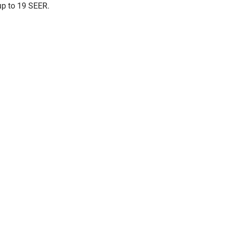
up to 19 SEER.