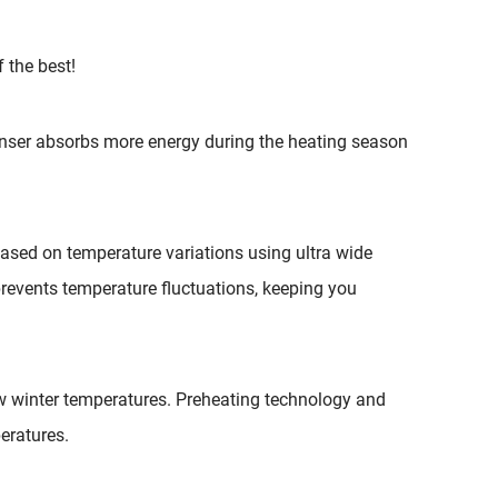
THERMOSTATS
ELECTRIC FURNACE
 the best!
DUCTED CONCEALED
nser absorbs more energy during the heating season
based on temperature variations using ultra wide
prevents temperature fluctuations, keeping you
w winter temperatures. Preheating technology and
eratures.