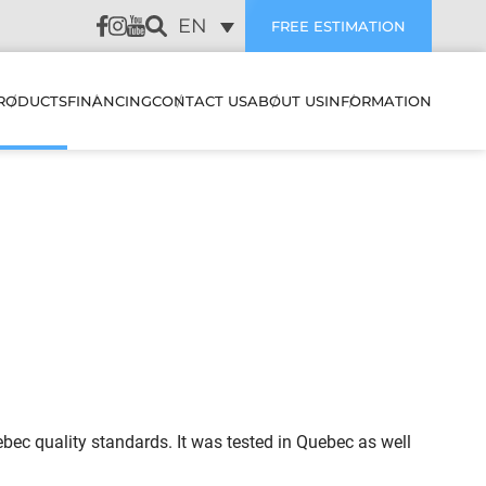
EN
FREE ESTIMATION
RODUCTS
FINANCING
CONTACT US
ABOUT US
INFORMATION
LATION
HEAT PUMPS & AIR
SUBVENTIONS
CUSTOMER REVIEWS
CONDITIONERS
WALL MOUNTED HEAT
PUMPS & AIR
PREVENTIVE
CONDITIONERS
AIR EXCHANGERS
MAINTENANCE
NANCE
MULTI ZONE HEATING &
HUMIDIFIERS
TROUBLESHOOTING
COOLING SYSTEMS
STIC
ELECTRIC BOILERS
BLOG
CENTRAL HEAT PUMP &
ES IT WORK
AIR CONDITIONER
ACCESSORIES
FAQ
SYSTEMS
ec quality standards. It was tested in Quebec as well
FILTERS
OJECTS
CENTRAL HEAT PUMP