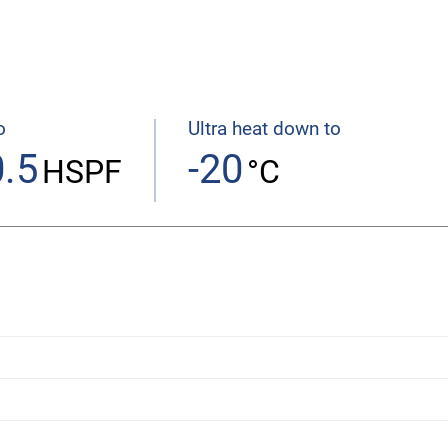
o
Ultra heat down to
.5
-20
HSPF
°C