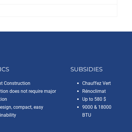
ICS
SUBSIDIES
nt Construction
Chauffez Vert
ation does not require major
Rénoclimat
tion
Up to 580 $
design, compact, easy
9000 & 18000
nability
BTU