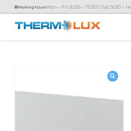
Mon – Fri 8.00 – 17.00 | Sat 9.00 – 1
Working hours