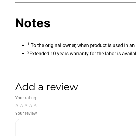
Notes
1
To the original owner, when product is used in an
2
Extended 10 years warranty for the labor is availa
Add a review
Your rating
Your review