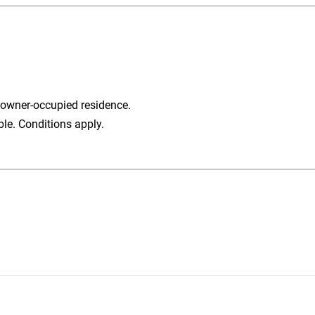
 owner-occupied residence.
ble. Conditions apply.