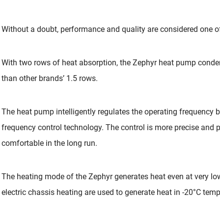
Without a doubt, performance and quality are considered one of
With two rows of heat absorption, the Zephyr heat pump conde
than other brands’ 1.5 rows.
The heat pump intelligently regulates the operating frequency 
frequency control technology. The control is more precise and 
comfortable in the long run.
The heating mode of the Zephyr generates heat even at very lo
electric chassis heating are used to generate heat in -20°C temp