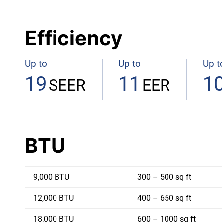
Efficiency
Up to
Up to
Up t
19
11
10
SEER
EER
BTU
9,000 BTU
300 – 500 sq ft
12,000 BTU
400 – 650 sq ft
18,000 BTU
600 – 1000 sq ft