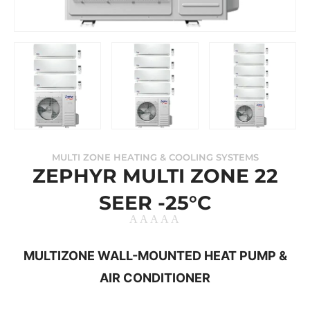
MULTI ZONE HEATING & COOLING SYSTEMS
ZEPHYR MULTI ZONE 22
SEER -25°C
MULTIZONE WALL-MOUNTED HEAT PUMP &
AIR CONDITIONER