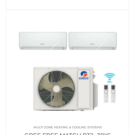
MULTI ZONE HEATING & COOLING SYSTEMS