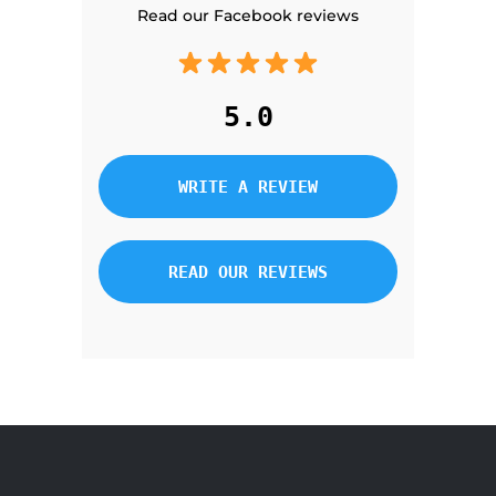
Read our Facebook reviews
5.0
WRITE A REVIEW
READ OUR REVIEWS