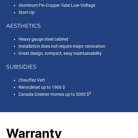
Aluminum Fin-Copper Tube Low-Voltage
Start-Up
AESTHETICS
Heavy gauge steel cabinet
Installation does not require major renovation
Great design, compact, easy maintainability
SUBSIDIES
Chauffez Vert
Rénoclimat up to 1900 $
3
Canada Greener Homes up to 5000 $
Warranty