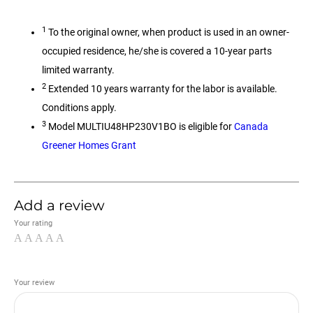
1
To the original owner, when product is used in an owner-
occupied residence, he/she is covered a 10-year parts
limited warranty.
2
Extended 10 years warranty for the labor is available.
Conditions apply.
3
Model MULTIU48HP230V1BO is eligible for
Canada
Greener Homes Grant
Add a review
Your rating
Your review