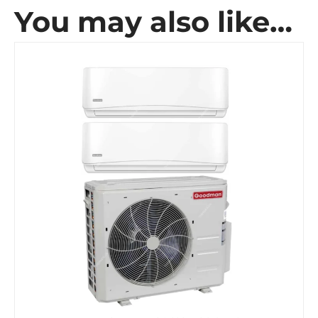
You may also like…