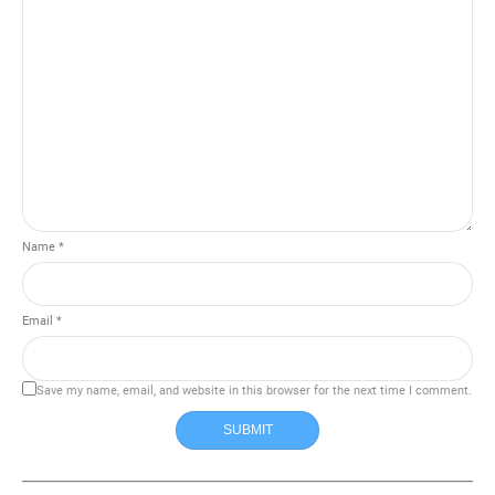
Name *
Email *
Save my name, email, and website in this browser for the next time I comment.
SUBMIT