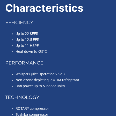
Characteristics
EFFICIENCY
Up to 22 SEER
Up to 12.5 EER
Up to 11 HSPF
Heat down to -25°C
PERFORMANCE
Whisper Quiet Operation 26 dB
Non-ozone depleting R-410A refrigerant
Can power up to 5 indoor units
TECHNOLOGY
ROTARY compressor
Toshiba compressor