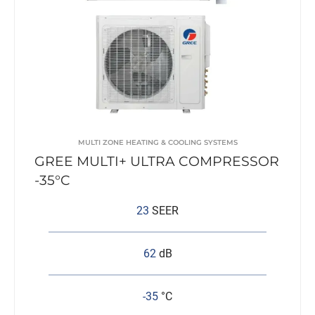
MULTI ZONE HEATING & COOLING SYSTEMS
GREE MULTI+ ULTRA COMPRESSOR
-35°C
23
SEER
62
dB
-35
°C