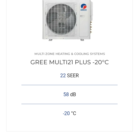
MULTI ZONE HEATING & COOLING SYSTEMS
GREE MULTI21 PLUS -20°C
22
SEER
58
dB
-20
°C