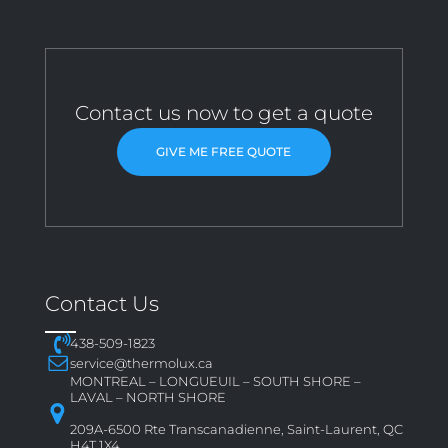
Contact us now to get a quote
GIVE ME FREE QUOTE
Contact Us
438-509-1823
service@thermolux.ca
MONTREAL – LONGUEUIL – SOUTH SHORE –
LAVAL – NORTH SHORE
209A-6500 Rte Transcanadienne, Saint-Laurent, QC
H4T 1X4