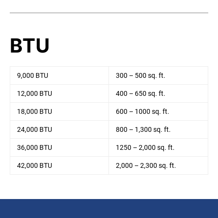
BTU
9,000 BTU
300 – 500 sq. ft.
12,000 BTU
400 – 650 sq. ft.
18,000 BTU
600 – 1000 sq. ft.
24,000 BTU
800 – 1,300 sq. ft.
36,000 BTU
1250 – 2,000 sq. ft.
42,000 BTU
2,000 – 2,300 sq. ft.