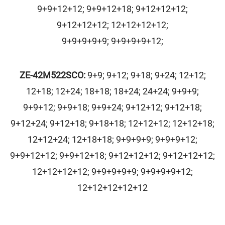
9+9+12+12; 9+9+12+18; 9+12+12+12;
9+12+12+12; 12+12+12+12;
9+9+9+9+9; 9+9+9+9+12;
ZE-42M522SCO
:
9+9; 9+12; 9+18; 9+24; 12+12;
12+18; 12+24; 18+18; 18+24; 24+24; 9+9+9;
9+9+12; 9+9+18; 9+9+24; 9+12+12; 9+12+18;
9+12+24; 9+12+18; 9+18+18; 12+12+12; 12+12+18;
12+12+24; 12+18+18; 9+9+9+9; 9+9+9+12;
9+9+12+12; 9+9+12+18; 9+12+12+12; 9+12+12+12;
12+12+12+12; 9+9+9+9+9; 9+9+9+9+12;
12+12+12+12+12