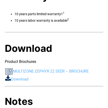
1
10 years parts limited warranty1
2
10 years labor warranty is available
Download
Product Brochures
MULTIZONE ZEPHYR 22 SEER – BROCHURE
Download
Notes