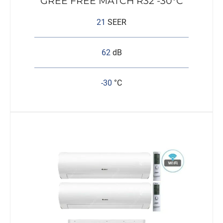
GREE FREE MATCH R32 -30°C
21
SEER
62
dB
-30
°C