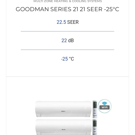
MULTI ZONE HEATING & COOLING SYSTEMS
GOODMAN SERIES 21 21 SEER -25°C
22.5
SEER
22
dB
-25
°C