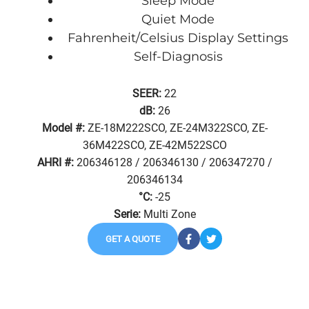
Sleep Mode
Quiet Mode
Fahrenheit/Celsius Display Settings
Self-Diagnosis
SEER:
22
dB:
26
Model #:
ZE-18M222SCO, ZE-24M322SCO, ZE-
36M422SCO, ZE-42M522SCO
AHRI #:
206346128 / 206346130 / 206347270 /
206346134
°C:
-25
Serie:
Multi Zone
GET A QUOTE