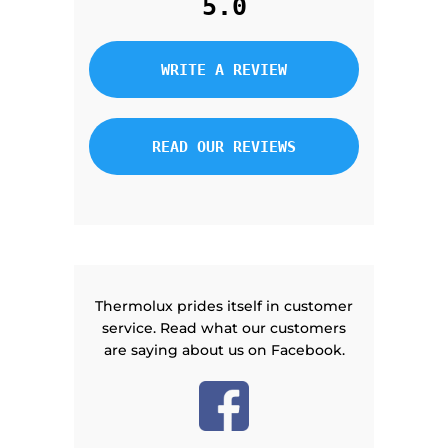
5.0
WRITE A REVIEW
READ OUR REVIEWS
Thermolux prides itself in customer
service. Read what our customers
are saying about us on Facebook.