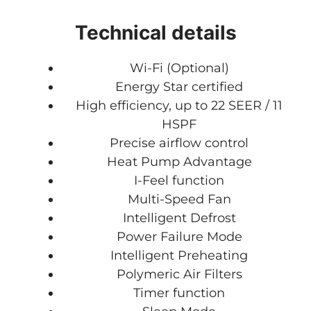
Technical details
Wi-Fi (Optional)
Energy Star certified
High efficiency, up to 22 SEER / 11
HSPF
Precise airflow control
Heat Pump Advantage
I-Feel function
Multi-Speed Fan
Intelligent Defrost
Power Failure Mode
Intelligent Preheating
Polymeric Air Filters
Timer function