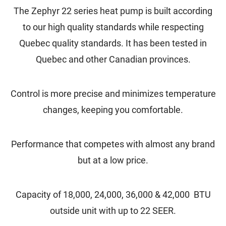
The Zephyr 22 series heat pump is built according
to our high quality standards while respecting
Quebec quality standards. It has been tested in
Quebec and other Canadian provinces.
Control is more precise and minimizes temperature
changes, keeping you comfortable.
Performance that competes with almost any brand
but at a low price.
Capacity of 18,000, 24,000, 36,000
& 42,000 BTU
outside unit with up to 22 SEER.