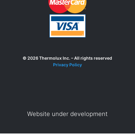
© 2026 Thermolux Inc. – All rights reserved
Privacy Policy
Website under development