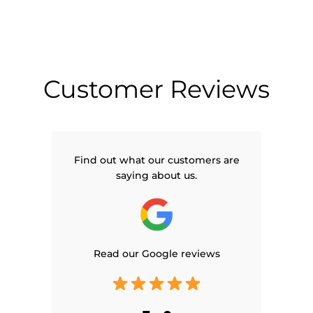
Customer Reviews
Find out what our customers are
saying about us.
Read our Google reviews