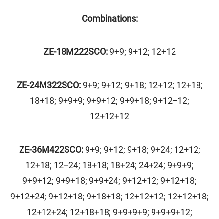
Combinations:
ZE-18M222SCO:
9+9; 9+12; 12+12
ZE-24M322SCO:
9+9; 9+12; 9+18; 12+12; 12+18;
18+18; 9+9+9; 9+9+12; 9+9+18; 9+12+12;
12+12+12
ZE-36M422SCO:
9+9; 9+12; 9+18; 9+24; 12+12;
12+18; 12+24; 18+18; 18+24; 24+24; 9+9+9;
9+9+12; 9+9+18; 9+9+24; 9+12+12; 9+12+18;
9+12+24; 9+12+18; 9+18+18; 12+12+12; 12+12+18;
12+12+24; 12+18+18; 9+9+9+9; 9+9+9+12;