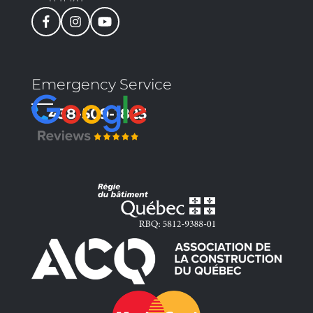
Emergency Service
438-509-1823