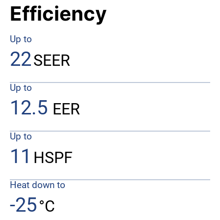
Efficiency
Up to
22
SEER
Up to
12.5
EER
Up to
11
HSPF
Heat down to
-25
°C